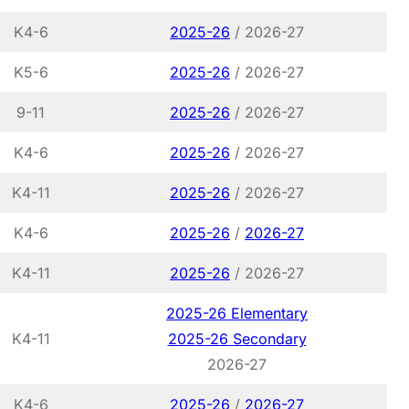
K4-6
2025-26
/ 2026-27
K5-6
2025-26
/ 2026-27
9-11
2025-26
/ 2026-27
K4-6
2025-26
/ 2026-27
K4-11
2025-26
/ 2026-27
K4-6
2025-26
/
2026-27
K4-11
2025-26
/ 2026-27
2025-26 Elementary
K4-11
2025-26 Secondary
2026-27
K4-6
2025-26
/
2026-27