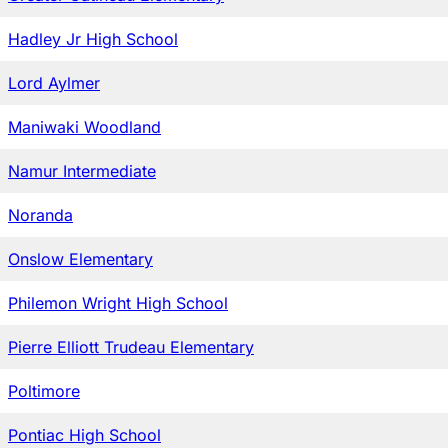
Hadley Jr High School
Lord Aylmer
Maniwaki Woodland
Namur Intermediate
Noranda
Onslow Elementary
Philemon Wright High School
Pierre Elliott Trudeau Elementary
Poltimore
Pontiac High School