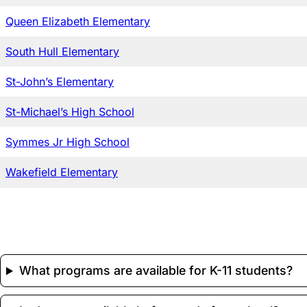
Queen Elizabeth Elementary
South Hull Elementary
St-John’s Elementary
St-Michael’s High School
Symmes Jr High School
Wakefield Elementary
What programs are available for K-11 students?