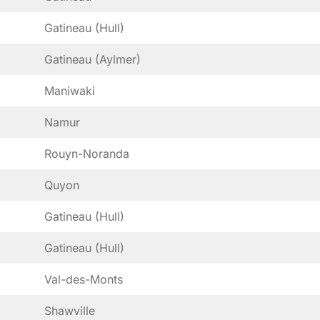
Gatineau (Hull)
Gatineau (Aylmer)
Maniwaki
Namur
Rouyn-Noranda
Quyon
Gatineau (Hull)
Gatineau (Hull)
Val-des-Monts
Shawville