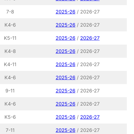
7-8
2025-26
/ 2026-27
K4-6
2025-26
/ 2026-27
K5-11
2025-26
/
2026-27
K4-8
2025-26
/ 2026-27
K4-11
2025-26
/ 2026-27
K4-6
2025-26
/ 2026-27
9-11
2025-26
/ 2026-27
K4-6
2025-26
/ 2026-27
K5-6
2025-26
/
2026-27
7-11
2025-26
/ 2026-27