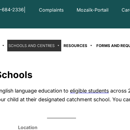
|
-684-2336
Complaints
Mozaïk-Portail
Car
SCHOOLS AND CENTRES
RESOURCES
FORMS AND REQ
Schools
nglish language education to
eligible students
across 2
ur child at their designated catchment school. You can
Location