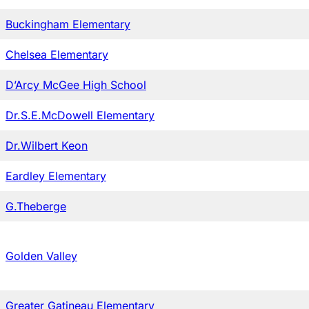
Buckingham Elementary
Chelsea Elementary
D’Arcy McGee High School
Dr.S.E.McDowell Elementary
Dr.Wilbert Keon
Eardley Elementary
G.Theberge
Golden Valley
Greater Gatineau Elementary