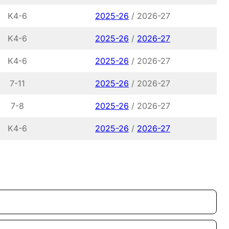
K4-6
2025-26
/ 2026-27
K4-6
2025-26
/
2026-27
K4-6
2025-26
/ 2026-27
7-11
2025-26
/ 2026-27
7-8
2025-26
/ 2026-27
K4-6
2025-26
/
2026-27