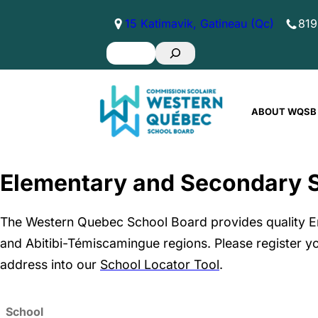
Skip
15 Katimavik, Gatineau (Qc)
819
to
Search
content
ABOUT WQSB
Elementary and Secondary 
The Western Quebec School Board provides quality E
and Abitibi-Témiscamingue regions. Please register yo
address into our
School Locator Tool
.
School