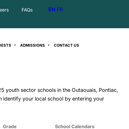
EN
FR
eers
FAQs
UESTS
ADMISSIONS
CONTACT US
5 youth sector schools in the Outaouais, Pontiac,
 identify your local school by entering your
Grade
School Calendars