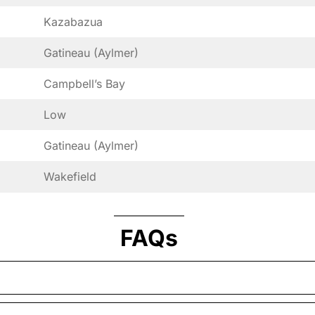
Kazabazua
Gatineau (Aylmer)
Campbell’s Bay
Low
Gatineau (Aylmer)
Wakefield
FAQs