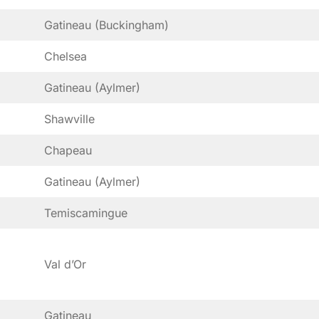
Gatineau (Buckingham)
Chelsea
Gatineau (Aylmer)
Shawville
Chapeau
Gatineau (Aylmer)
Temiscamingue
Val d’Or
Gatineau