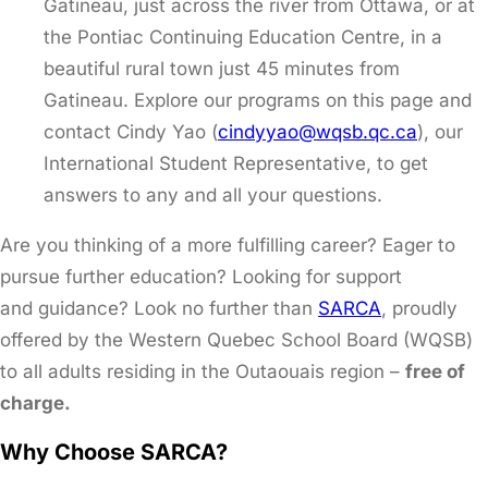
Gatineau, just across the river from Ottawa, or at
the Pontiac Continuing Education Centre, in a
beautiful rural town just 45 minutes from
Gatineau. Explore our programs on this page and
contact Cindy Yao (
cindyyao@wqsb.qc.ca
), our
International Student Representative, to get
answers to any and all your questions.
Are you thinking of a more fulfilling career? Eager to
pursue further education? Looking for support
and guidance? Look no further than
SARCA
, proudly
offered by the Western Quebec School Board (WQSB)
to all adults residing in the Outaouais region –
free of
charge.
Why Choose SARCA?​