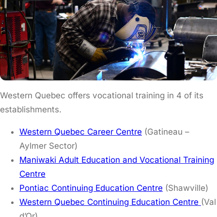
Western Quebec offers vocational training in 4 of its
establishments.
Western Quebec Career Centre
(Gatineau –
Aylmer Sector)
Maniwaki Adult Education and Vocational Training
Centre
Pontiac Continuing Education Centre
(Shawville)
Western Quebec Continuing Education Centre
(Val
d’Or)