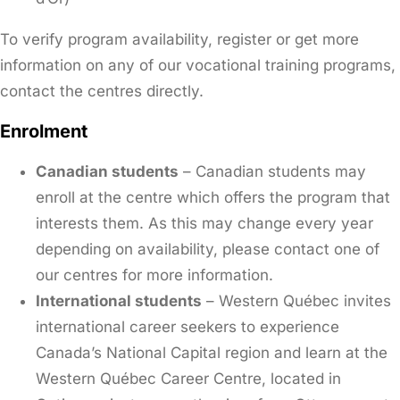
To verify program availability, register or get more
information on any of our vocational training programs,
contact the centres directly.
Enrolment
Canadian students
– Canadian students may
enroll at the centre which offers the program that
interests them. As this may change every year
depending on availability, please contact one of
our centres for more information.
International students
– Western Québec invites
international career seekers to experience
Canada’s National Capital region and learn at the
Western Québec Career Centre, located in