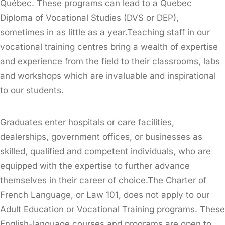
Québec. These programs can lead to a Quebec
Diploma of Vocational Studies (DVS or DEP),
sometimes in as little as a year.Teaching staff in our
vocational training centres bring a wealth of expertise
and experience from the field to their classrooms, labs
and workshops which are invaluable and inspirational
to our students.
Graduates enter hospitals or care facilities,
dealerships, government offices, or businesses as
skilled, qualified and competent individuals, who are
equipped with the expertise to further advance
themselves in their career of choice.The Charter of
French Language, or Law 101, does not apply to our
Adult Education or Vocational Training programs. These
English-language courses and programs are open to