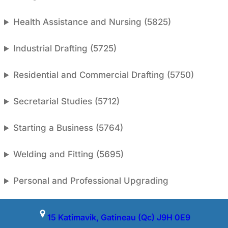
Health Assistance and Nursing (5825)
Industrial Drafting (5725)
Residential and Commercial Drafting (5750)
Secretarial Studies (5712)
Starting a Business (5764)
Welding and Fitting (5695)
Personal and Professional Upgrading
15 Katimavik, Gatineau (Qc) J9H 0E9