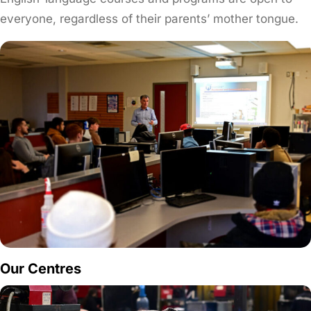
everyone, regardless of their parents’ mother tongue.
Our Centres