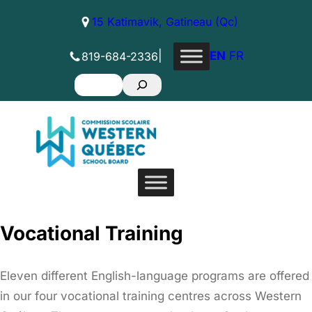
Skip
15 Katimavik, Gatineau (Qc)
to
content
|
EN
FR
819-684-2336
Search
Vocational Training
Eleven different English-language programs are offered
in our four vocational training centres across Western