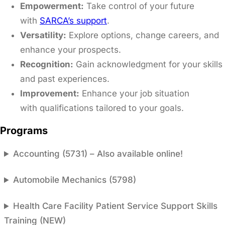
Empowerment:
Take control of your future
with
SARCA’s support
.​
Versatility:
Explore options, change careers, and
enhance your prospects.​
Recognition:
Gain acknowledgment for your skills
and past experiences.​
Improvement:
Enhance your job situation
with qualifications tailored to your goals.
Programs
Accounting (5731) – Also available online!
Automobile Mechanics (5798)
Health Care Facility Patient Service Support Skills
Training (NEW)