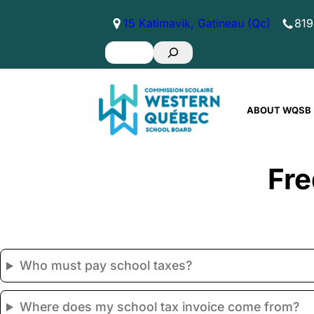
Skip
15 Katimavik, Gatineau (Qc)
819
to
Search
content
ABOUT WQSB
Fre
Who must pay school taxes?
Where does my school tax invoice come from?