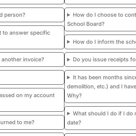
ed person?
How do I choose to cont
School Board?
 to answer specific
How do I inform the sch
 another invoice?
Do you issue receipts f
It has been months sinc
demolition, etc.) and I hav
passed on my account
Why?
What should I do if I do
turned to me?
date?