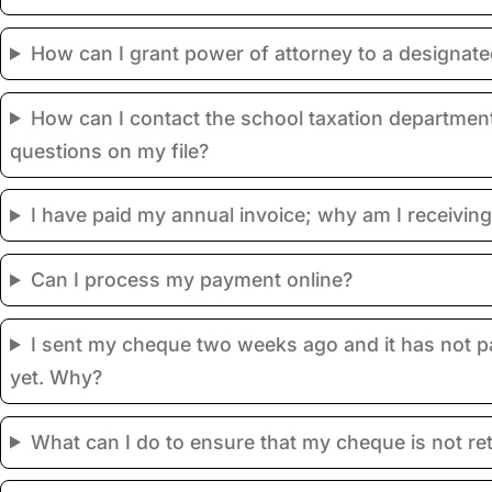
How can I grant power of attorney to a designat
How can I contact the school taxation department
questions on my file?
I have paid my annual invoice; why am I receiving
Can I process my payment online?
I sent my cheque two weeks ago and it has not 
yet. Why?
What can I do to ensure that my cheque is not re