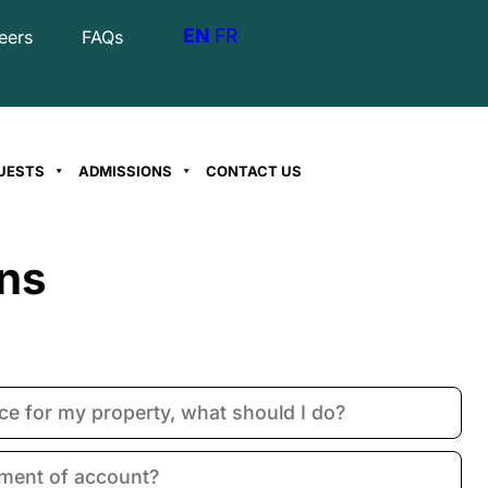
EN
FR
eers
FAQs
UESTS
ADMISSIONS
CONTACT US
ns
oice for my property, what should I do?
ement of account?