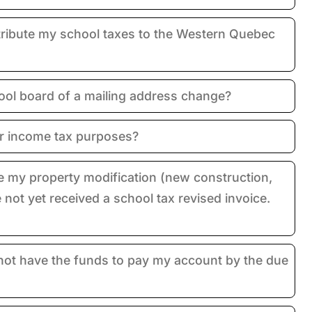
ribute my school taxes to the Western Quebec
ool board of a mailing address change?
or income tax purposes?
e my property modification (new construction,
e not yet received a school tax revised invoice.
 not have the funds to pay my account by the due