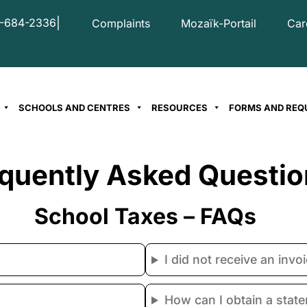
|
-684-2336
Complaints
Mozaïk-Portail
Car
SCHOOLS AND CENTRES
RESOURCES
FORMS AND REQ
quently Asked Questio
School Taxes – FAQs
I did not receive an inv
How can I obtain a stat