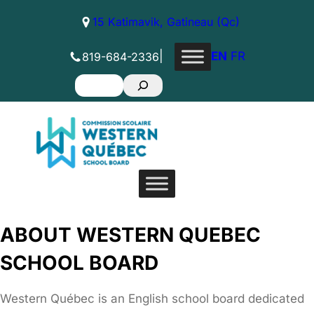
Skip
15 Katimavik, Gatineau (Qc)
to
content
|
EN
FR
819-684-2336
Search
ABOUT WESTERN QUEBEC
SCHOOL BOARD
Western Québec is an English school board dedicated