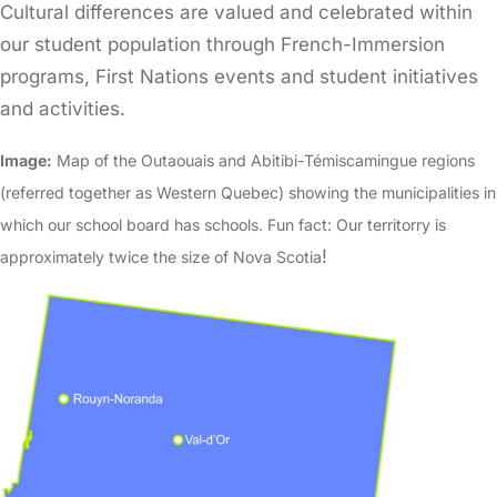
Cultural differences are valued and celebrated within
our student population through French-Immersion
programs, First Nations events and student initiatives
and activities.
Image:
Map of the Outaouais and Abitibi-Témiscamingue regions
(referred together as Western Quebec) showing the municipalities in
which our school board has schools. Fun fact: Our territorry is
!
approximately twice the size of Nova Scotia