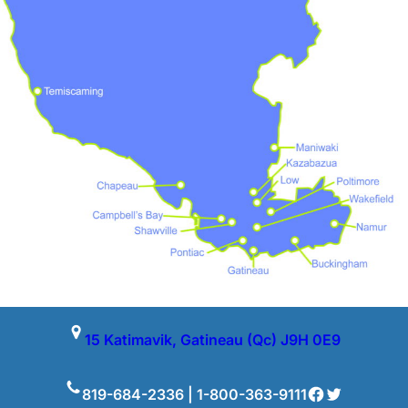
15 Katimavik, Gatineau (Qc) J9H 0E9
Facebook
Twitter
819-684-2336 | 1-800-363-9111