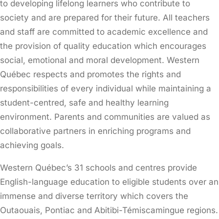
to developing lifelong learners who contribute to
society and are prepared for their future. All teachers
and staff are committed to academic excellence and
the provision of quality education which encourages
social, emotional and moral development. Western
Québec respects and promotes the rights and
responsibilities of every individual while maintaining a
student-centred, safe and healthy learning
environment. Parents and communities are valued as
collaborative partners in enriching programs and
achieving goals.
Western Québec’s 31 schools and centres provide
English-language education to eligible students over an
immense and diverse territory which covers the
Outaouais, Pontiac and Abitibi-Témiscamingue regions.