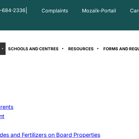
|
-684-2336
Complaints
Mozaïk-Portail
Car
SCHOOLS AND CENTRES
RESOURCES
FORMS AND REQ
rents
nt
des and Fertilizers on Board Properties