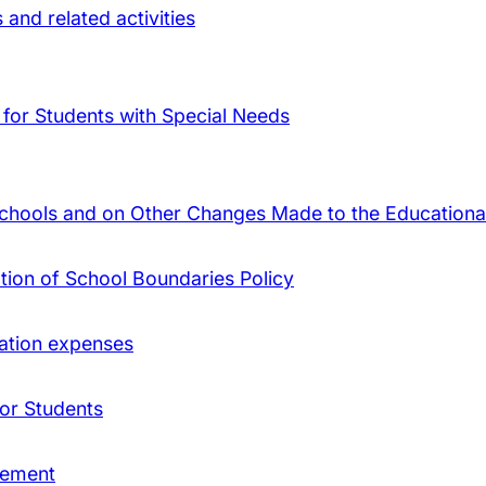
and related activities
 for Students with Special Needs
Schools and on Other Changes Made to the Educational
ation of School Boundaries Policy
ation expenses
 or Students
gement