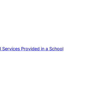
 Services Provided in a School