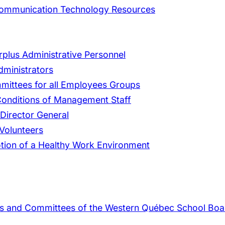
 Communication Technology Resources
rplus Administrative Personnel
dministrators
mmittees for all Employees Groups
 Conditions of Management Staff
 Director General
Volunteers
tion of a Healthy Work Environment
rs and Committees of the Western Québec School Boa