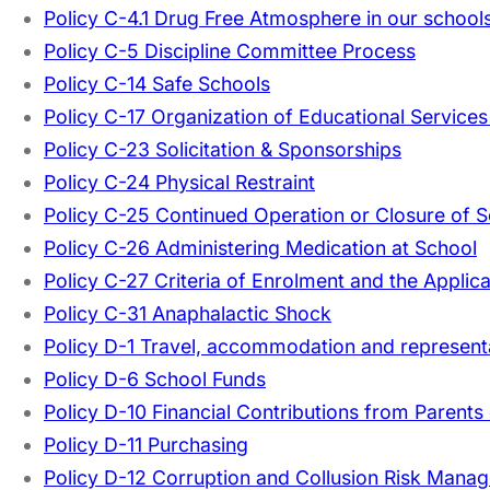
Policy C-4.1 Drug Free Atmosphere in our schools 
Policy C-5 Discipline Committee Process
Policy C-14 Safe Schools
Policy C-17 Organization of Educational Services
Policy C-23 Solicitation & Sponsorships
Policy C-24 Physical Restraint
Policy C-25 Continued Operation or Closure of 
Policy C-26 Administering Medication at School
Policy C-27 Criteria of Enrolment and the Applic
Policy C-31 Anaphalactic Shock
Policy D-1 Travel, accommodation and represent
Policy D-6 School Funds
Policy D-10 Financial Contributions from Parents
Policy D-11 Purchasing
Policy D-12 Corruption and Collusion Risk Mana