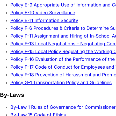
Policy E-9 Appropriate Use of Information and
Policy E-10 Video Surveillance
Policy E-11 Information Security
Policy F-6 Procedures & Criteria to Determine Su
Policy F-11 Assignment and Hiring of In-School A
Policy F-13 Local Negotiations – Negotiating Co
Policy F-15 Local Policy Regulating the Working
Policy F-16 Evaluation of the Performance of the
Policy F-17 Code of Conduct for Employees and 
Policy F-18 Prevention of Harassment and Promo
Policy G-1 Transportation Policy and Guidelines
By-Laws
By-Law 1 Rules of Governance for Commissione
By-Law 15 Code of Ethics