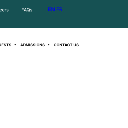
EN
FR
eers
FAQs
UESTS
ADMISSIONS
CONTACT US