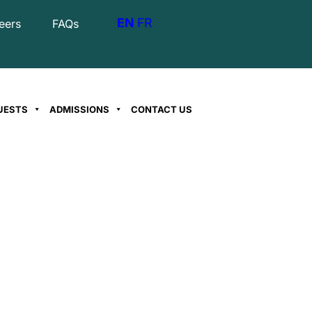
EN
FR
eers
FAQs
UESTS
ADMISSIONS
CONTACT US