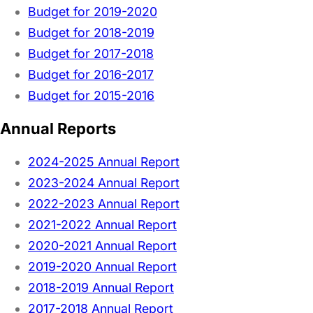
Budget for 2019-2020
Budget for 2018-2019
Budget for 2017-2018
Budget for 2016-2017
Budget for 2015-2016
Annual Reports
2024-2025 Annual Report
2023-2024 Annual Report
2022-2023 Annual Report
2021-2022 Annual Report
2020-2021 Annual Report
2019-2020 Annual Report
2018-2019 Annual Report
2017-2018 Annual Report