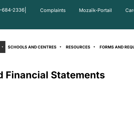
|
-684-2336
Complaints
Mozaïk-Portail
Car
SCHOOLS AND CENTRES
RESOURCES
FORMS AND REQ
d Financial Statements