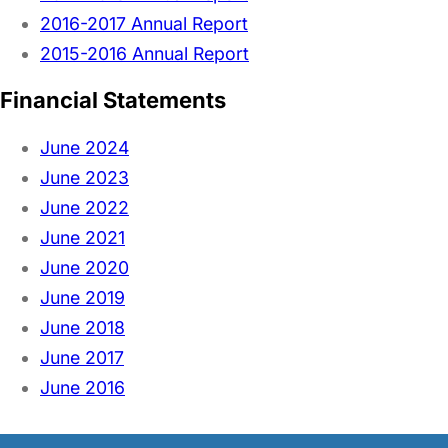
2016-2017 Annual Report
2015-2016 Annual Report
Financial Statements
June 2024
June 2023
June 2022
June 2021
June 2020
June 2019
June 2018
June 2017
June 2016