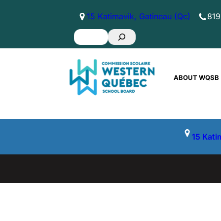
Skip
15 Katimavik, Gatineau (Qc)
819
to
Search
content
ABOUT WQSB
15 Kati